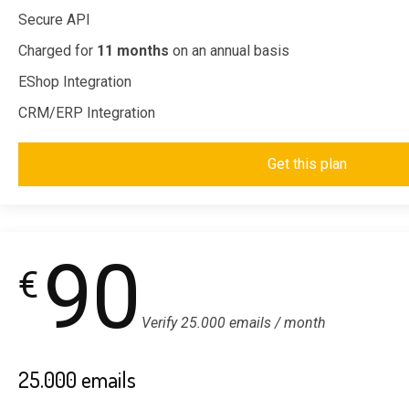
Secure API
Charged for
11 months
on an annual basis
EShop Integration
CRM/ERP Integration
Get this plan
90
€
Verify 25.000 emails / month
25.000 emails