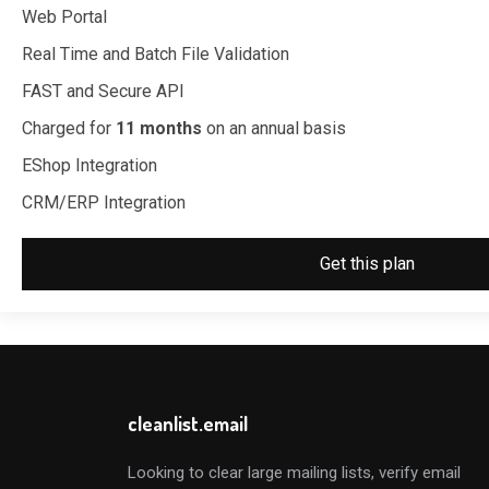
Web Portal
Real Time and Batch File Validation
FAST and Secure API
Charged for
11 months
on an annual basis
EShop Integration
CRM/ERP Integration
Get this plan
cleanlist.email
Looking to clear large mailing lists, verify email