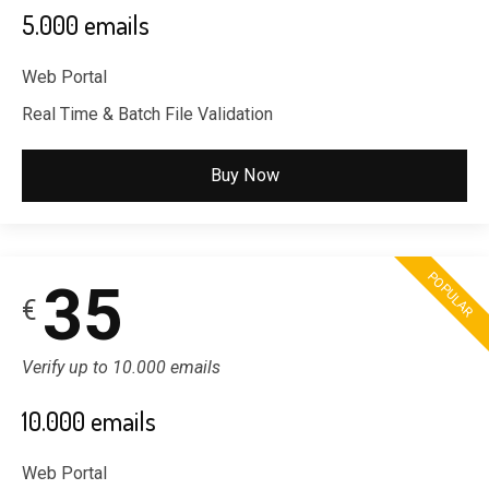
5.000 emails
Web Portal
Real Time & Batch File Validation
Buy Now
POPULAR
35
€
Verify up to 10.000 emails
10.000 emails
Web Portal