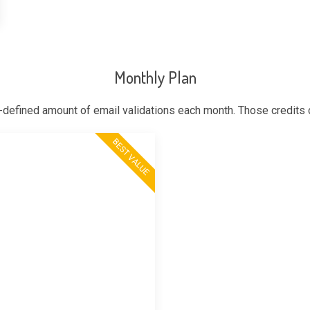
Monthly Plan
-defined amount of email validations each month. Those credits
BEST VALUE