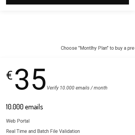
Choose "Montlhy Plan" to buy a pre
35
€
Verify 10.000 emails / month
10.000 emails
Web Portal
Real Time and Batch File Validation