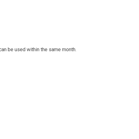
 can be used within the same month.