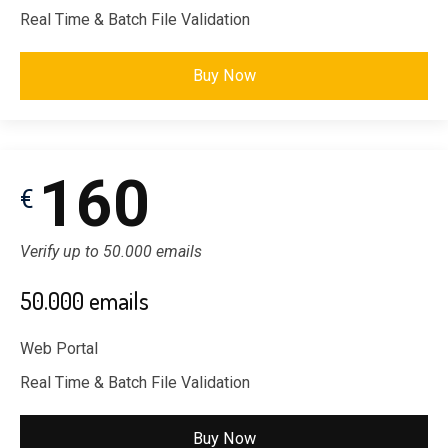
Real Time & Batch File Validation
Buy Now
160
€
Verify up to 50.000 emails
50.000 emails
Web Portal
Real Time & Batch File Validation
Buy Now