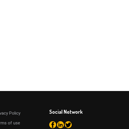
Social Network
ivacy Policy
rms of use