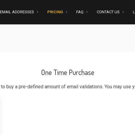
 EMAIL ADDRESSES
PRICING
FAQ
CONTACT US
L
One Time Purchase
o buy a pre-defined amount of email validations. You may use yo