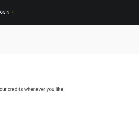
OGIN
ur credits whenever you like.