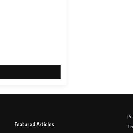
Pr
Featured Articles
Te