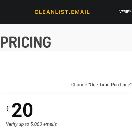
CLEANLIST
.
EMAIL
VERIFY
PRICING
Choose "One Time Purchase" t
20
€
Verify up to 5.000 emails